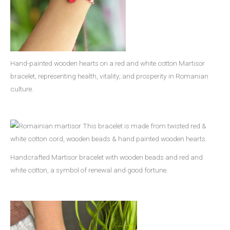
Hand-painted wooden hearts on a red and white cotton Martisor
bracelet, representing health, vitality, and prosperity in Romanian
culture.
Handcrafted Martisor bracelet with wooden beads and red and
white cotton, a symbol of renewal and good fortune.