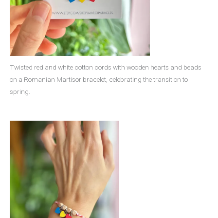
Twisted red and white cotton cords with wooden hearts and beads
on a Romanian Martisor bracelet, celebrating the transition to
spring.