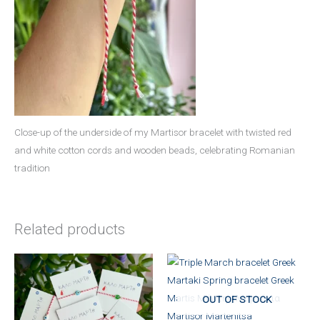
Close-up of the underside of my Martisor bracelet with twisted red
and white cotton cords and wooden beads, celebrating Romanian
tradition
Related products
OUT OF STOCK