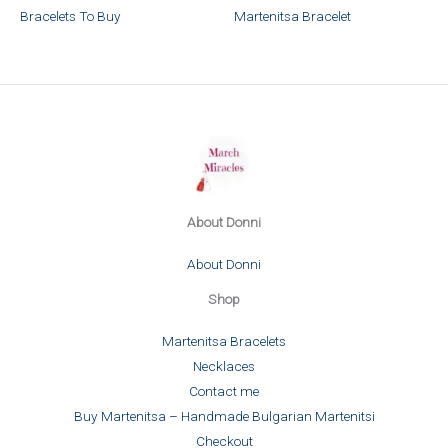
Bracelets To Buy
Martenitsa Bracelet
About Donni
About Donni
Shop
Martenitsa Bracelets
Necklaces
Contact me
Buy Martenitsa – Handmade Bulgarian Martenitsi
Checkout