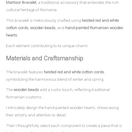
Martisor Bracelet
, a traditional accessory that embodies the rich
cultural heritage of Romania.
This bracelet is meticulously crafted using
twisted red and white
cotton cords
,
wooden beads
, and
hand-painted Romanian wooden
hearts.
Each element contributing to its unique charm.
Materials and Craftsmanship
The bracelet features
twisted red and white cotton cords
,
symbolizing the harmonious blend of winter and spring.
The
wooden beads
add a rustic touch, reflecting traditional
Romanian customs..
I intricately design the hand-painted wooden hearts, showcasing
their artistry and attention to detail.
Then I thoughtfully select each component to create a piece that is