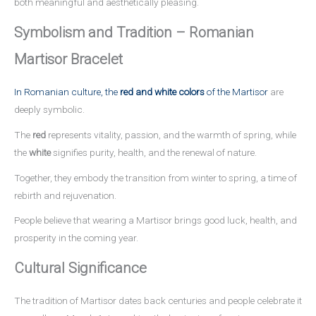
both meaningful and aesthetically pleasing.
Symbolism and Tradition – Romanian
Martisor Bracelet
In Romanian culture, the
red and white colors
of the Martisor
are
deeply symbolic.
The
red
represents vitality, passion, and the warmth of spring, while
the
white
signifies purity, health, and the renewal of nature.
Together, they embody the transition from winter to spring, a time of
rebirth and rejuvenation.
People believe that wearing a Martisor brings good luck, health, and
prosperity in the coming year.
Cultural Significance
The tradition of Martisor dates back centuries and people celebrate it