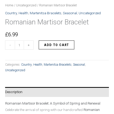
Home
/
Uncategorized
/ Romanian Martisor Bracelet
Country
,
Health
,
Martenitsa Bracelets
,
Seasonal
,
Uncategorized
Romanian Martisor Bracelet
£
6.99
Romanian
ADD TO CART
-
+
Martisor
Bracelet
quantity
Categories:
Country
,
Health
,
Martenitsa Bracelets
,
Seasonal
,
Uncategorized
Description
Romanian Martisor Bracelet: A Symbol of Spring and Renewal
Celebrate the arrival of spring with our handcrafted
Romanian