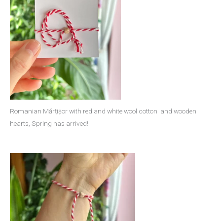
Romanian Mărțișor with red and white wool cotton and wooden
hearts, Spring has arrived!