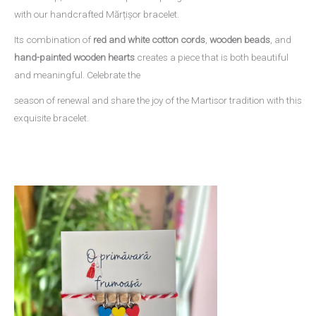
with our handcrafted Mărțișor bracelet.
Its combination of
red and white cotton cords
,
wooden beads
, and
hand-painted wooden hearts
creates a piece that is both beautiful
and meaningful. Celebrate the
season of renewal and share the joy of the Martisor tradition with this
exquisite bracelet.