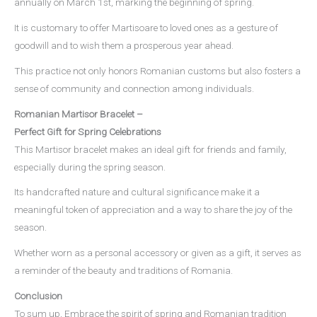
annually on March 1st, marking the beginning of spring.
It is customary to offer Martisoare to loved ones as a gesture of
goodwill and to wish them a prosperous year ahead.
This practice not only honors Romanian customs but also fosters a
sense of community and connection among individuals.
Romanian Martisor Bracelet –
Perfect Gift for Spring Celebrations
This Martisor bracelet makes an ideal gift for friends and family,
especially during the spring season.
Its handcrafted nature and cultural significance make it a
meaningful token of appreciation and a way to share the joy of the
season.
Whether worn as a personal accessory or given as a gift, it serves as
a reminder of the beauty and traditions of Romania.
Conclusion
To sum up, Embrace the spirit of spring and Romanian tradition