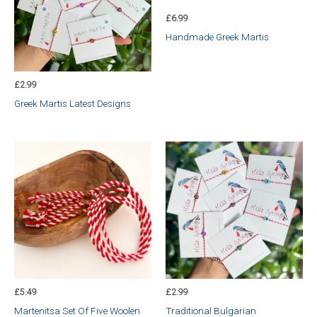
£
6.99
Handmade Greek Martis
£
2.99
Greek Martis Latest Designs
£
5.49
£
2.99
Martenitsa Set Of Five Woolen
Traditional Bulgarian