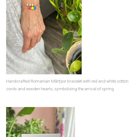
Handcrafted Romanian Mărțișor bracelet with red and white cotton
cords and wooden hearts, symbolizing the arrival of spring.